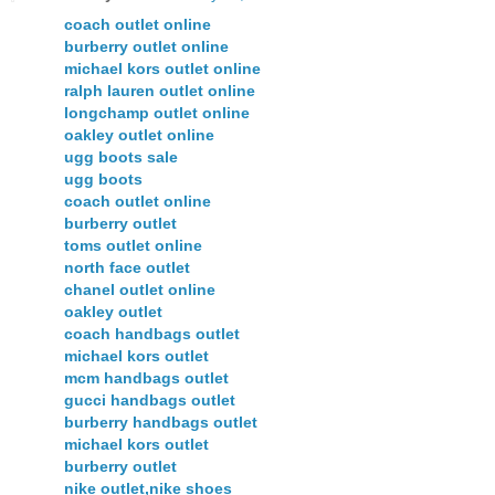
coach outlet online
burberry outlet online
michael kors outlet online
ralph lauren outlet online
longchamp outlet online
oakley outlet online
ugg boots sale
ugg boots
coach outlet online
burberry outlet
toms outlet online
north face outlet
chanel outlet online
oakley outlet
coach handbags outlet
michael kors outlet
mcm handbags outlet
gucci handbags outlet
burberry handbags outlet
michael kors outlet
burberry outlet
nike outlet,nike shoes