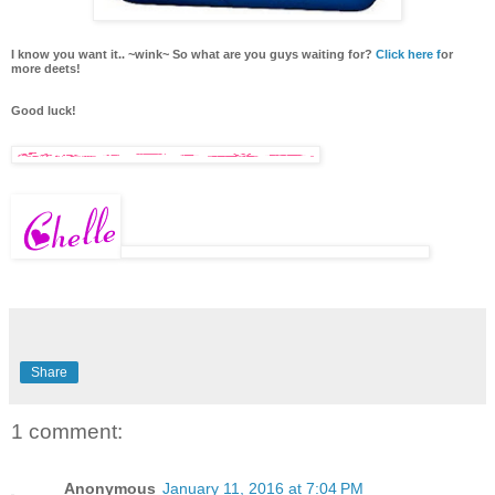
I know you want it.. ~wink~ So what are you guys waiting for?
Click here f
or
more deets!
Good luck!
Share
1 comment:
Anonymous
January 11, 2016 at 7:04 PM