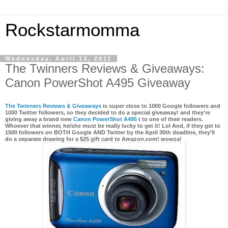
Rockstarmomma
Wednesday, April 13, 2011
The Twinners Reviews & Giveaways:
Canon PowerShot A495 Giveaway
The Twinners Reviews & Giveaways
is super close to 1000 Google followers and
1000 Twitter followers, so they decided to do a special giveaway! and they're
giving away a brand new
Canon PowerShot A495
t to one of their readers.
Whoever that winner, he/she must be really lucky to get it! Lol And, if they get to
1500 followers on BOTH Google AND Twitter by the April 30th deadline, they'll
do a separate
drawing for a $25 gift card to Amazon.com
! wowza!