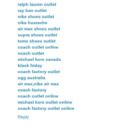
ralph lauren outlet
ray ban outlet
nike shoes outlet
nike huarache
air max shoes outlet
supra shoes outlet
toms shoes outlet
coach outlet online
coach outlet
michael kors canada
black friday
coach factory outlet
ugg australia
air max,nike air max
coach factory
coach outlet online
michael kors outlet online
coach factory outlet online
Reply