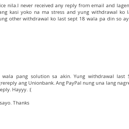
vice nila.I never received any reply from email and lag
a lang kasi yoko na ma stress and yung withdrawal ko l
ung other withdrawal ko last sept 18 wala pa din so ay
 wala pang solution sa akin. Yung withdrawal last
agrereply ang Unionbank. Ang PayPal nung una lang nagr
eply. Hayyy. :(
sayo. Thanks