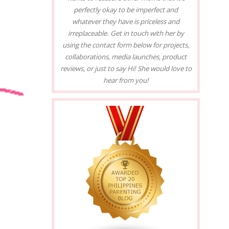
perfectly okay to be imperfect and
whatever they have is priceless and
irreplaceable. Get in touch with her by
using the contact form below for projects,
collaborations, media launches, product
reviews, or just to say Hi! She would love to
hear from you!