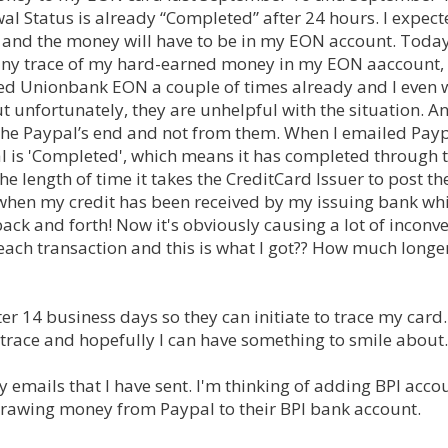
l Status is already “Completed” after 24 hours. I expect
ed and the money will have to be in my EON account. Today
 any trace of my hard-earned money in my EON aaccount,
lled Unionbank EON a couple of times already and I even 
t unfortunately, they are unhelpful with the situation. A
n the Paypal’s end and not from them. When I emailed Pay
al is 'Completed', which means it has completed through 
e length of time it takes the CreditCard Issuer to post th
 when my credit has been received by my issuing bank whi
 back and forth! Now it's obviously causing a lot of inconv
r each transaction and this is what I got?? How much longe
r 14 business days so they can initiate to trace my card.
 trace and hopefully I can have something to smile about.
 emails that I have sent. I'm thinking of adding BPI acco
drawing money from Paypal to their BPI bank account.