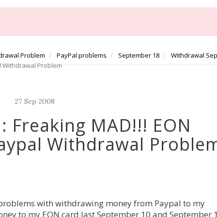
drawal Problem
PayPal problems
September 18
Withdrawal Se
l Withdrawal Problem
27
Sep
2008
: Freaking MAD!!! EON
aypal Withdrawal Proble
g problems with withdrawing money from Paypal to my
oney to my EON card last September 10 and September 