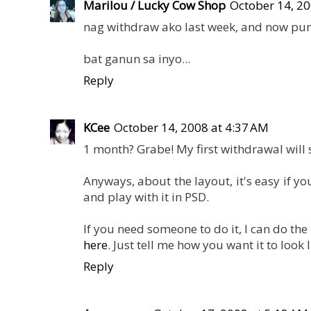
Marilou / Lucky Cow Shop
October 14, 20
nag withdraw ako last week, and now pu
bat ganun sa inyo...
Reply
KCee
October 14, 2008 at 4:37 AM
1 month? Grabe! My first withdrawal will
Anyways, about the layout, it's easy if 
and play with it in PSD.
If you need someone to do it, I can do th
here
. Just tell me how you want it to look li
Reply