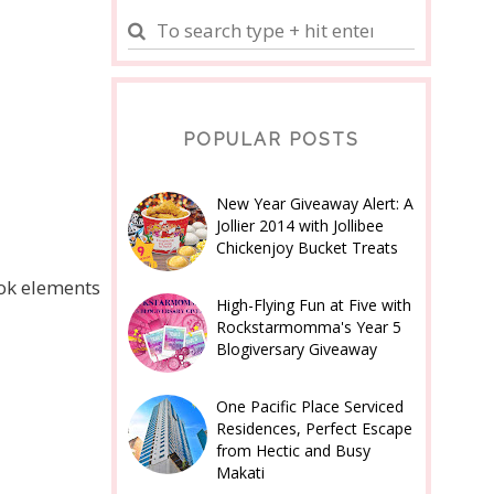
POPULAR POSTS
New Year Giveaway Alert: A
Jollier 2014 with Jollibee
Chickenjoy Bucket Treats
ook elements
High-Flying Fun at Five with
Rockstarmomma's Year 5
Blogiversary Giveaway
One Pacific Place Serviced
Residences, Perfect Escape
from Hectic and Busy
Makati