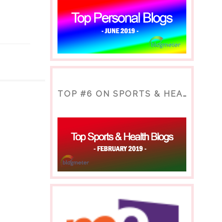
TOP #6 ON SPORTS & HEALTH BLOG