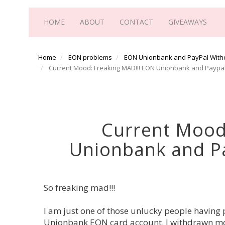
HOME
ABOUT
CONTACT
GIVEAWAYS
Home
EON problems
EON Unionbank and PayPal With
Current Mood: Freaking MAD!!! EON Unionbank and Paypa
Current Mood
Unionbank and P
So freaking mad!!!
I am just one of those unlucky people havin
Unionbank EON card account. I withdrawn m