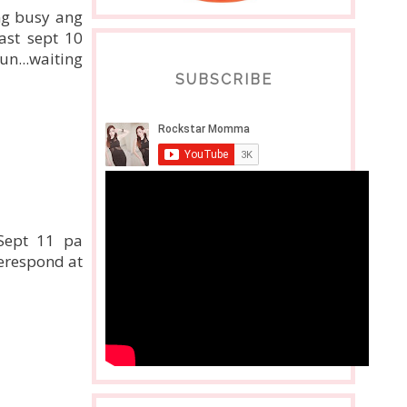
eng busy ang
ast sept 10
un...waiting
SUBSCRIBE
 Sept 11 pa
erespond at