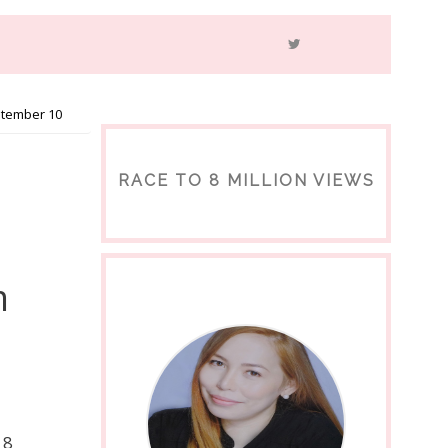
ptember 10
RACE TO 8 MILLION VIEWS
m
18