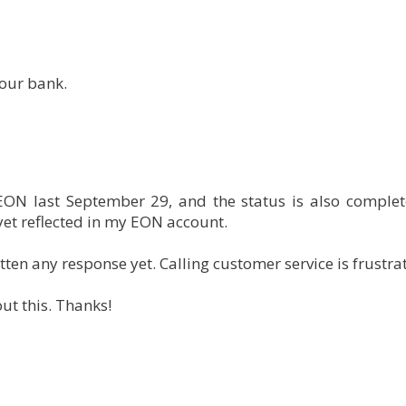
your bank.
EON last September 29, and the status is also complet
 yet reflected in my EON account.
ten any response yet. Calling customer service is frustrat
t this. Thanks!