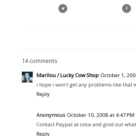
14 comments
Marilou / Lucky Cow Shop
October 1, 200
i hope i won't get any problems like that
Reply
Anonymous
October 10, 2008 at 4:47 PM
Contact Paypal at once and gind out wha
Reply