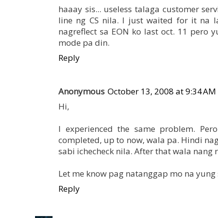
haaay sis... useless talaga customer ser
line ng CS nila. I just waited for it n
nagreflect sa EON ko last oct. 11 pero y
mode pa din.
Reply
Anonymous
October 13, 2008 at 9:34 AM
Hi,
I experienced the same problem. Pero
completed, up to now, wala pa. Hindi n
sabi ichecheck nila. After that wala nang r
Let me know pag natanggap mo na yung 
Reply