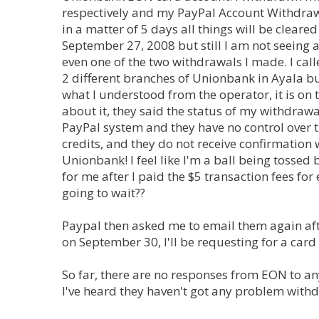
respectively and my PayPal Account Withdrawa
in a matter of 5 days all things will be clear
September 27, 2008 but still I am not seeing
even one of the two withdrawals I made. I ca
2 different branches of Unionbank in Ayala bu
what I understood from the operator, it is o
about it, they said the status of my withdraw
PayPal system and they have no control over th
credits, and they do not receive confirmation
Unionbank! I feel like I'm a ball being tossed
for me after I paid the $5 transaction fees fo
going to wait??
Paypal then asked me to email them again afte
on September 30, I'll be requesting for a card
So far, there are no responses from EON to any
I've heard they haven't got any problem with