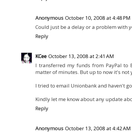
Anonymous
October 10, 2008 at 4:48 PM
Could just be a delay or a problem with 
Reply
KCee
October 13, 2008 at 2:41 AM
I transferred my funds from PayPal to 
matter of minutes. But up to now it's not
I tried to email Unionbank and haven't got
Kindly let me know about any update abou
Reply
Anonymous
October 13, 2008 at 4:42 AM