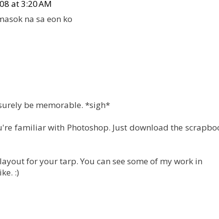
08 at 3:20 AM
masok na sa eon ko
 surely be memorable. *sigh*
you're familiar with Photoshop. Just download the scrapb
e layout for your tarp. You can see some of my work in
ke. :)