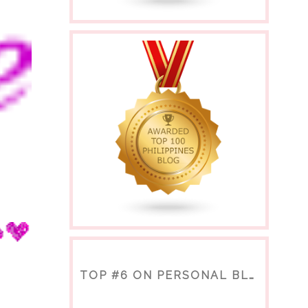
TOP #6 ON PERSONAL BLOGS