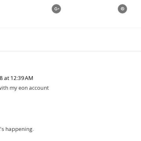
8 at 12:39 AM
 with my eon account
t's happening.