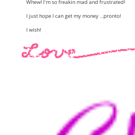
Whew! I'm so freakin mad and frustrated!
I just hope I can get my money ...pronto!
I wish!