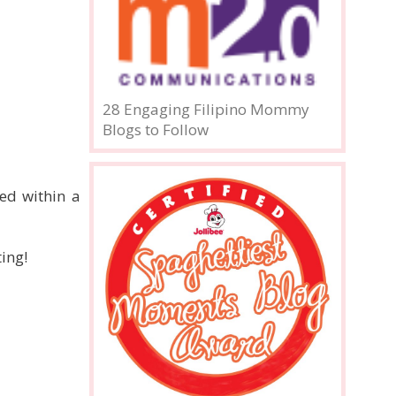
28 Engaging Filipino Mommy
Blogs to Follow
ed within a
ing!