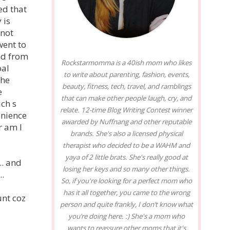
ed that
 is
 not
went to
nd from
Rockstarmomma is a 40ish mom who likes
pal
to write about parenting, fashion, events,
the
beauty, fitness, tech, travel, and ramblings
e
that can make other people laugh, cry, and
ch s
relate. 12-time Blog Writing Contest winner
enience
awarded by Nuffnang and other reputable
r am I
brands. She's also a licensed physical
therapist who decided to be a WAHM and
yaya of 2 little brats. She's really good at
.. and
losing her keys and so many other things.
..
So, if you're looking for a perfect mom who
has it all together, you came to the wrong
unt coz
person and quite frankly, I don’t know what
you’re doing here. :) She's a mom who
wants to reassure other moms that it's