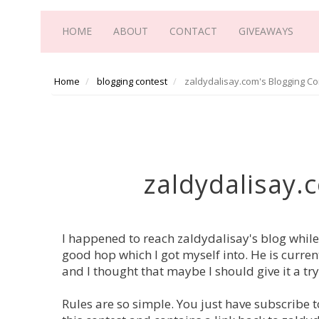
HOME
ABOUT
CONTACT
GIVEAWAYS
Home
blogging contest
zaldydalisay.com's Blogging Co
zaldydalisay.
I happened to reach zaldydalisay's blog while
good hop which I got myself into. He is curren
and I thought that maybe I should give it a try
Rules are so simple. You just have subscribe t