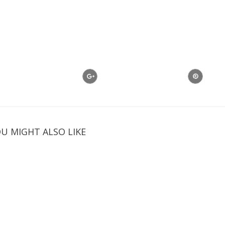
U MIGHT ALSO LIKE