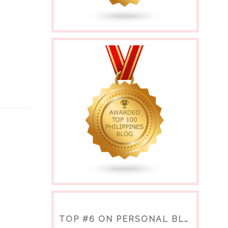
TOP #6 ON PERSONAL BLOGS