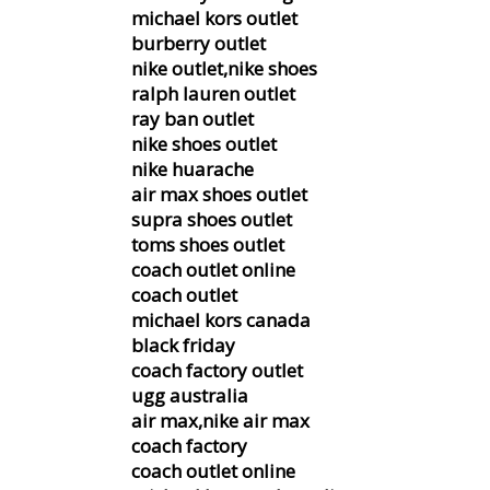
michael kors outlet
burberry outlet
nike outlet,nike shoes
ralph lauren outlet
ray ban outlet
nike shoes outlet
nike huarache
air max shoes outlet
supra shoes outlet
toms shoes outlet
coach outlet online
coach outlet
michael kors canada
black friday
coach factory outlet
ugg australia
air max,nike air max
coach factory
coach outlet online