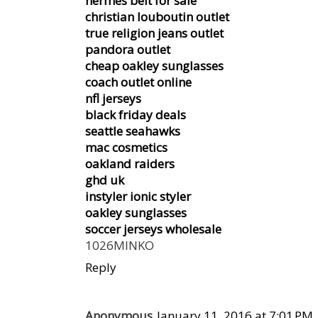
hermes belt for sale
christian louboutin outlet
true religion jeans outlet
pandora outlet
cheap oakley sunglasses
coach outlet online
nfl jerseys
black friday deals
seattle seahawks
mac cosmetics
oakland raiders
ghd uk
instyler ionic styler
oakley sunglasses
soccer jerseys wholesale
1026MINKO
Reply
Anonymous
January 11, 2016 at 7:01 PM