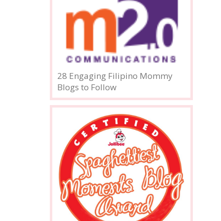
28 Engaging Filipino Mommy
Blogs to Follow