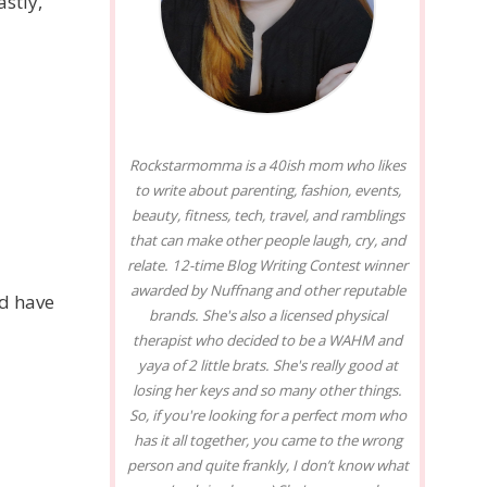
astly,
Rockstarmomma is a 40ish mom who likes
to write about parenting, fashion, events,
beauty, fitness, tech, travel, and ramblings
that can make other people laugh, cry, and
relate. 12-time Blog Writing Contest winner
awarded by Nuffnang and other reputable
nd have
brands. She's also a licensed physical
therapist who decided to be a WAHM and
yaya of 2 little brats. She's really good at
losing her keys and so many other things.
So, if you're looking for a perfect mom who
has it all together, you came to the wrong
person and quite frankly, I don’t know what