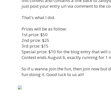
this contest and contains a link back to zaldy
just post your entry url via comment to the co
That's what I did.
Prizes will be as follow:
1st prize: $50
2nd prize: $25
3rd prize: $15
Special prize: $10 for the blog entry that wil
Contest ends August 6, exactly running for 1 
So if u wanna join the fun, then join now but 
fun doing it. Good luck to us all!