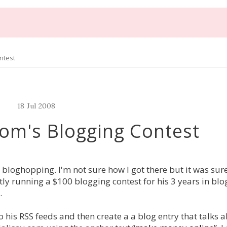
ntest
18
Jul
2008
com's Blogging Contest
 bloghopping. I'm not sure how I got there but it was sur
tly running a $100 blogging contest for his 3 years in blog
.
o his RSS feeds and then create a a blog entry that talks 