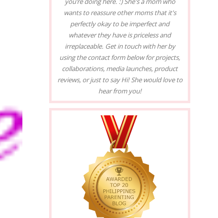
you’re doing here. :) She's a mom who
wants to reassure other moms that it's
perfectly okay to be imperfect and
whatever they have is priceless and
irreplaceable. Get in touch with her by
using the contact form below for projects,
collaborations, media launches, product
reviews, or just to say Hi! She would love to
hear from you!