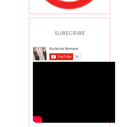
SUBSCRIBE