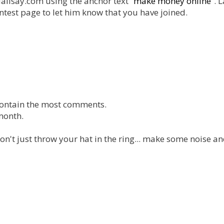
dalisay.com using the anchor text “
make money online
”. L
ntest page to let him know that you have joined.
l contain the most comments.
month.
don't just throw your hat in the ring... make some noise a