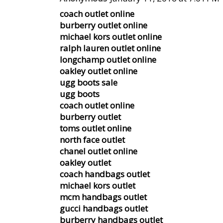
coach outlet online
burberry outlet online
michael kors outlet online
ralph lauren outlet online
longchamp outlet online
oakley outlet online
ugg boots sale
ugg boots
coach outlet online
burberry outlet
toms outlet online
north face outlet
chanel outlet online
oakley outlet
coach handbags outlet
michael kors outlet
mcm handbags outlet
gucci handbags outlet
burberry handbags outlet