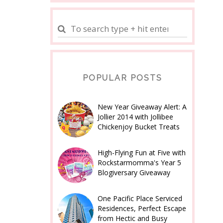
POPULAR POSTS
New Year Giveaway Alert: A
Jollier 2014 with Jollibee
Chickenjoy Bucket Treats
High-Flying Fun at Five with
Rockstarmomma's Year 5
Blogiversary Giveaway
One Pacific Place Serviced
Residences, Perfect Escape
from Hectic and Busy