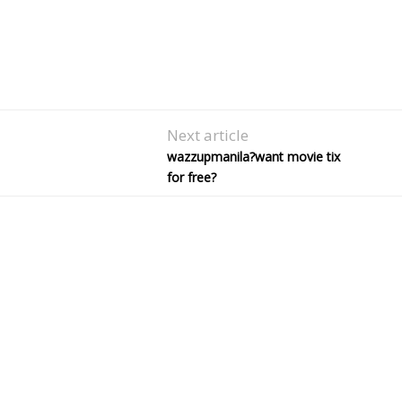
Next article
wazzupmanila?want movie tix
for free?