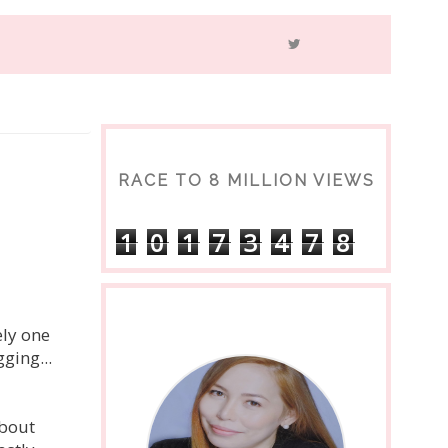
RACE TO 8 MILLION VIEWS
1
0
1
7
3
4
7
8
ely one
ging...
about