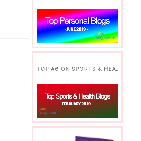
TOP #6 ON SPORTS & HEALTH BLOG