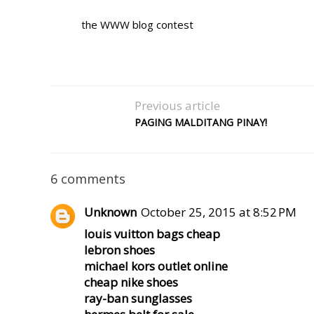
the WWW blog contest
Previous article
PAGING MALDITANG PINAY!
6 comments
Unknown
October 25, 2015 at 8:52 PM
louis vuitton bags cheap
lebron shoes
michael kors outlet online
cheap nike shoes
ray-ban sunglasses