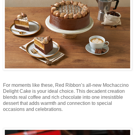
For moments like these, Red Ribbon’s all-new Mochaccino
Delight Cake is your ideal choice. This decadent creation
blends real coffee and rich chocolate into one irresistible
dessert that adds warmth and connection to special
occasions and celebrations.