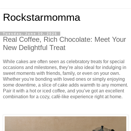
Rockstarmomma
Tuesday, June 10, 2025
Real Coffee, Rich Chocolate: Meet Your
New Delightful Treat
While cakes are often seen as celebratory treats for special
occasions and milestones, they’re also ideal for indulging in
sweet moments with friends, family, or even on your own.
Whether you're bonding with loved ones or simply enjoying
some downtime, a slice of cake adds warmth to any moment.
Pair it with a hot or iced coffee, and you’ve got an excellent
combination for a cozy, café-like experience right at home.