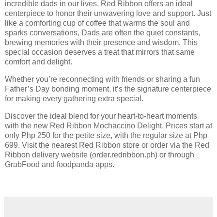
incredible dads in our lives, Red Ribbon offers an ideal
centerpiece to honor their unwavering love and support. Just
like a comforting cup of coffee that warms the soul and
sparks conversations, Dads are often the quiet constants,
brewing memories with their presence and wisdom. This
special occasion deserves a treat that mirrors that same
comfort and delight.
Whether you’re reconnecting with friends or sharing a fun
Father’s Day bonding moment, it’s the signature centerpiece
for making every gathering extra special.
Discover the ideal blend for your heart-to-heart moments
with the new Red Ribbon Mochaccino Delight. Prices start at
only Php 250 for the petite size, with the regular size at Php
699. Visit the nearest Red Ribbon store or order via the Red
Ribbon delivery website (order.redribbon.ph) or through
GrabFood and foodpanda apps.