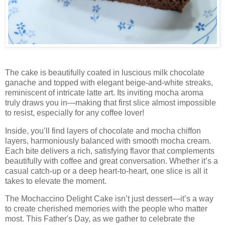
The cake is beautifully coated in luscious milk chocolate
ganache and topped with elegant beige-and-white streaks,
reminiscent of intricate latte art. Its inviting mocha aroma
truly draws you in—making that first slice almost impossible
to resist, especially for any coffee lover!
Inside, you’ll find layers of chocolate and mocha chiffon
layers, harmoniously balanced with smooth mocha cream.
Each bite delivers a rich, satisfying flavor that complements
beautifully with coffee and great conversation. Whether it’s a
casual catch-up or a deep heart-to-heart, one slice is all it
takes to elevate the moment.
The Mochaccino Delight Cake isn’t just dessert—it’s a way
to create cherished memories with the people who matter
most. This Father's Day, as we gather to celebrate the