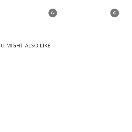
U MIGHT ALSO LIKE