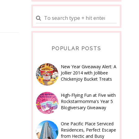
POPULAR POSTS
New Year Giveaway Alert: A
Jollier 2014 with Jollibee
Chickenjoy Bucket Treats
High-Flying Fun at Five with
Rockstarmomma's Year 5
Blogiversary Giveaway
One Pacific Place Serviced
Residences, Perfect Escape
from Hectic and Busy