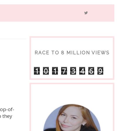
RACE TO 8 MILLION VIEWS
1
0
1
7
3
4
6
9
a
top-of-
 they 