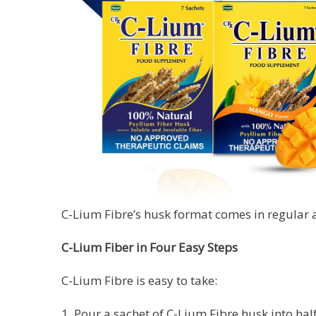
C-Lium Fibre’s husk format comes in regular a
C-Lium Fiber in Four Easy Steps
C-Lium Fibre is easy to take:
1. Pour a sachet of C-Lium Fibre husk into half