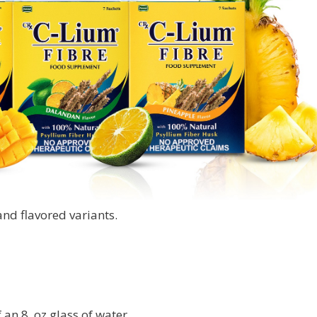
nd flavored variants.
 an 8. oz glass of water