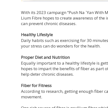
With its 2023 campaign “Push Na `Yan With M
Lium Fibre hopes to create awareness of the i
can prevent chronic diseases.
Healthy Lifestyle
Daily habits such as exercising for 30 minute
your stress can do wonders for the health.
Proper Diet and Nutrition
Equally important to a healthy lifestyle is get
hopes to impart the benefits of fiber as part
help deter chronic diseases.
Fiber for Fitness
According to research, getting enough fiber c
movement.
One rich source of fiber is psyllium fiber whi