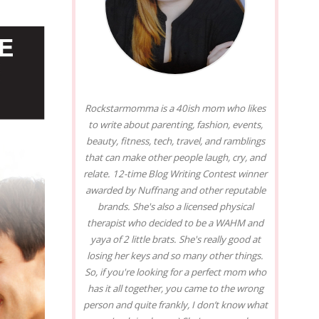
Rockstarmomma is a 40ish mom who likes
to write about parenting, fashion, events,
beauty, fitness, tech, travel, and ramblings
that can make other people laugh, cry, and
relate. 12-time Blog Writing Contest winner
awarded by Nuffnang and other reputable
brands. She's also a licensed physical
therapist who decided to be a WAHM and
yaya of 2 little brats. She's really good at
losing her keys and so many other things.
So, if you're looking for a perfect mom who
has it all together, you came to the wrong
person and quite frankly, I don’t know what