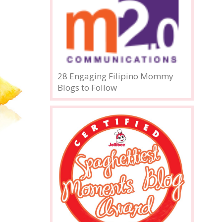
28 Engaging Filipino Mommy
Blogs to Follow