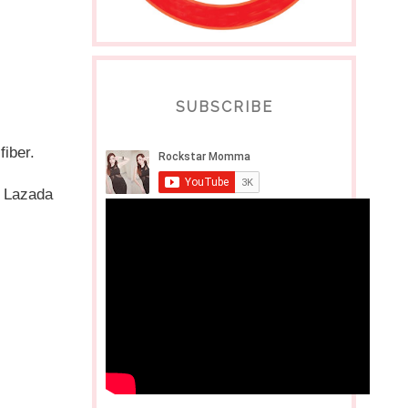
SUBSCRIBE
fiber.
 Lazada 