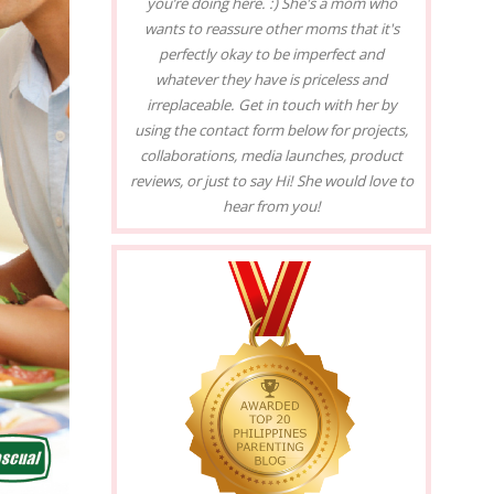
you’re doing here. :) She's a mom who
wants to reassure other moms that it's
perfectly okay to be imperfect and
whatever they have is priceless and
irreplaceable. Get in touch with her by
using the contact form below for projects,
collaborations, media launches, product
reviews, or just to say Hi! She would love to
hear from you!