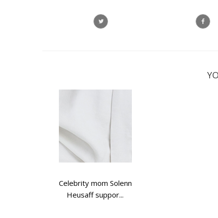
YO
Celebrity mom Solenn
Heusaff suppor...