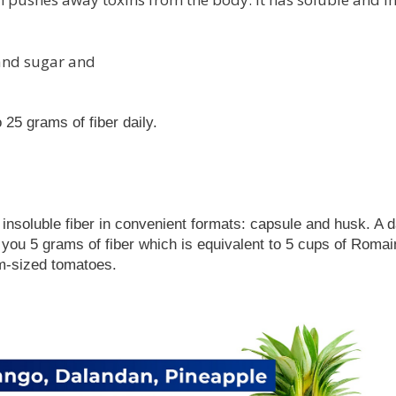
, and sugar and
25 grams of fiber daily.
nsoluble fiber in convenient formats: capsule and husk. A da
you 5 grams of fiber which is equivalent to 5 cups of Romai
um-sized tomatoes.