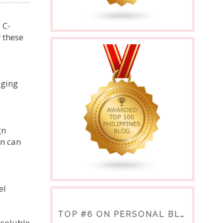
 C-
 these
aging
gn
on can
el
TOP #6 ON PERSONAL BLOGS
nsoluble