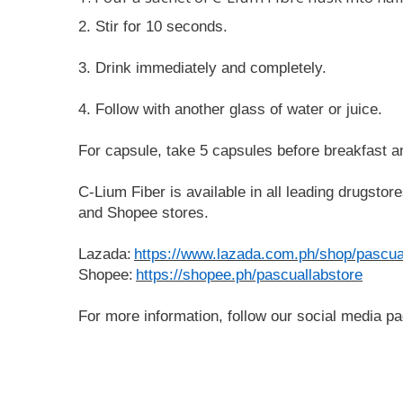
2. Stir for 10 seconds. 
3. Drink immediately and completely. 
4. Follow with another glass of water or juice.
For capsule, take 5 capsules before breakfast an
C-Lium Fiber is available in all leading drugsto
and Shopee stores.
Lazada:
https://www.lazada.com.ph/shop/pascua
Shopee:
https://shopee.ph/pascuallabstore
For more information, follow our social media