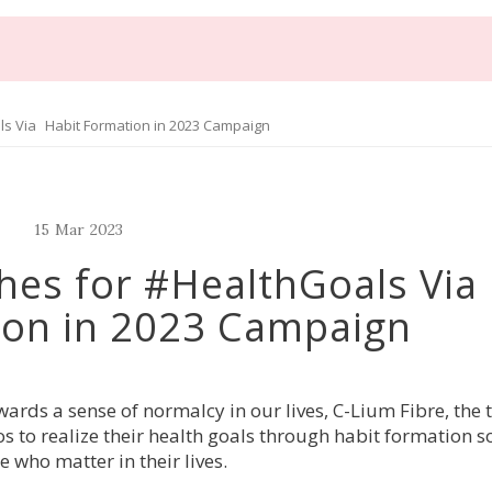
ls Via Habit Formation in 2023 Campaign
15
Mar
2023
hes for #HealthGoals Vi
ion in 2023 Campaign
rds a sense of normalcy in our lives, C-Lium Fibre, the 
s to realize their health goals through habit formation so
le who matter
 in their lives.