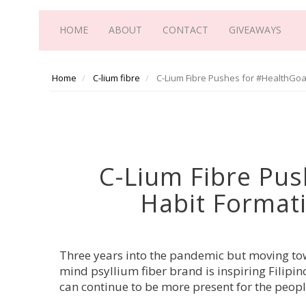
HOME
ABOUT
CONTACT
GIVEAWAYS
Home
C-lium fibre
C-Lium Fibre Pushes for #HealthGoa
C-Lium Fibre Pus
Habit Format
Three years into 
the pandemic but moving towa
mind psyllium fiber brand is inspiring Filipino
can continue to be more present for the peop