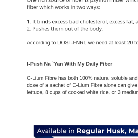
fiber which works in two ways:
1. It binds excess bad cholesterol, excess fat
2. Pushes them out of the body.
According to DOST-FNRI, we need at least 20 to 
I-Push Na `Yan With My Daily Fiber
C-Lium Fibre has both 100% natural soluble and i
dose of a sachet of C-Lium Fibre alone can give 
lettuce, 8 cups of cooked white rice, or 3 medi