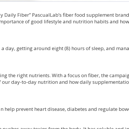
y Daily Fiber” PascualLab’s fiber food supplement brand
mportance of good lifestyle and nutrition habits and how
s a day, getting around eight (8) hours of sleep, and man
ting the right nutrients. With a focus on fiber, the campai
 of our day-to-day nutrition and how daily supplementati
an help prevent heart disease, diabetes and regulate bow
ch pushes away toxins from the body. It has soluble and i