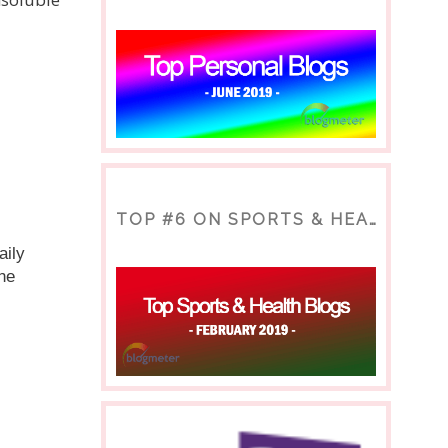
TOP #6 ON SPORTS & HEALTH BLOG
ily 
ne 