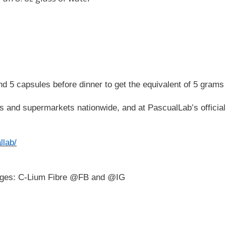
d 5 capsules before dinner to get the equivalent of 5 grams 
res and supermarkets nationwide, and at PascualLab’s official
llab/
 pages: C-Lium Fibre @FB and @IG