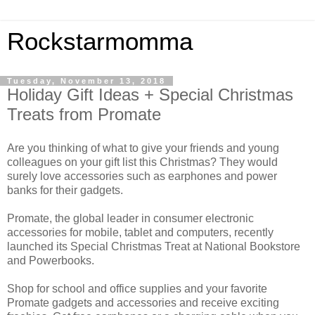
Rockstarmomma
Tuesday, November 13, 2018
Holiday Gift Ideas + Special Christmas
Treats from Promate
Are you thinking of what to give your friends and young
colleagues on your gift list this Christmas? They would
surely love accessories such as earphones and power
banks for their gadgets.
Promate, the global leader in consumer electronic
accessories for mobile, tablet and computers, recently
launched its Special Christmas Treat at National Bookstore
and Powerbooks.
Shop for school and office supplies and your favorite
Promate gadgets and accessories and receive exciting