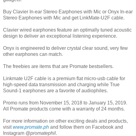
Buy Clavier In-ear Stereo Earphones with Mic or Onyx In-ear
Stereo Earphones with Mic and get LinkMate-U2F cable.
Clavier wired earphones feature an optimally tuned acoustic
design to deliver an exceptional listening experience.
Onyx is engineered to deliver crystal clear sound, very few
other earphones can match.
The freebies are items that are Promate bestsellers.
Linkmate U2F cable is a premium flat micro-usb cable for
high-speed data transmission and charging while True
Sound-1 earphones are a favorite of audiophiles.
Promo runs from November 15, 2018 to January 15, 2019.
All Promate products come with a warranty of 24 months.
For more information on other exciting deals and products,
visit
www.promate.ph
and follow them on Facebook and
Instagram @
promatephil
.