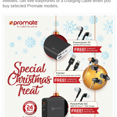
freebies. Get free earphones or a charging cable when you
buy selected Promate models.