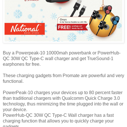
Buy a Powerpeak-10 10000mah powerbank or PowerHub-
QC 30W QC Type-C wall charger and get TrueSound-1
earphones for free.
These charging gadgets from Promate are powerful and very
functional.
PowerPeak-10 charges your devices up to 80 percent faster
than traditional chargers with Qualcomm Quick Charge 3.0
technology, thus minimizing the time plugged into the wall or
your device.
PowerHub-QC 30W QC Type-C Wall charger has a fast
charging function that allows you to quickly charge your
gadgets.