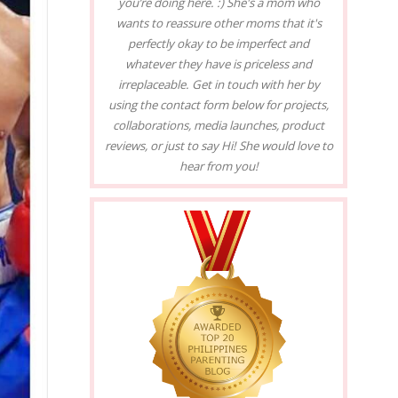
you’re doing here. :) She's a mom who
wants to reassure other moms that it's
perfectly okay to be imperfect and
whatever they have is priceless and
irreplaceable. Get in touch with her by
using the contact form below for projects,
collaborations, media launches, product
reviews, or just to say Hi! She would love to
hear from you!