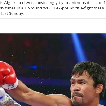
is Algieri and won convincingly by unanimous decision 
ix times in a 12-round WBO 147-pound title-fight that w
 last Sunday.