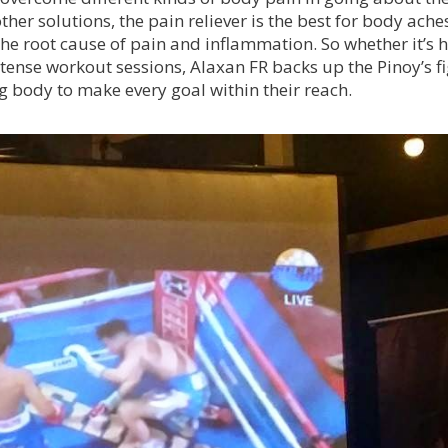
er solutions, the pain reliever is the best for body ache
the root cause of pain and inflammation. So whether it’s 
intense workout sessions, Alaxan FR backs up the Pinoy’s f
g body to make every goal within their reach.