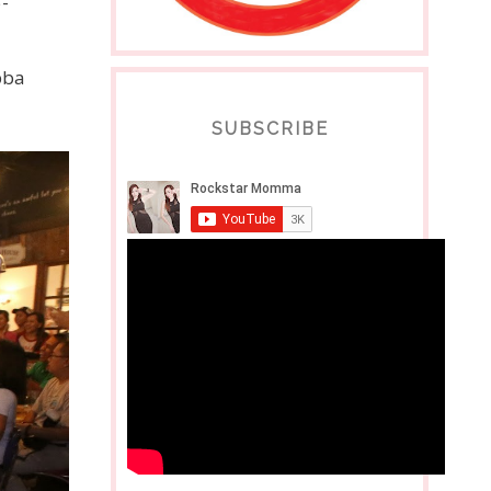
-
bba
SUBSCRIBE