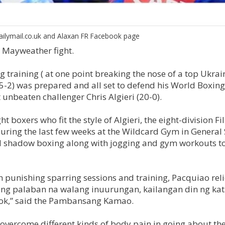
ailymail.co.uk and Alaxan FR Facebook page
. Mayweather fight.
 training ( at one point breaking the nose of a top Ukrai
-2) was prepared and all set to defend his World Boxing
unbeaten challenger Chris Algieri (20-0).
 boxers who fit the style of Algieri, the eight-division Fi
uring the last few weeks at the Wildcard Gym in General
nd shadow boxing along with jogging and gym workouts t
 punishing sparring sessions and training, Pacquiao reli
song palaban na walang inuurungan, kailangan din ng k
tok,” said the Pambansang Kamao.
overcome different kinds of body pain in going about the