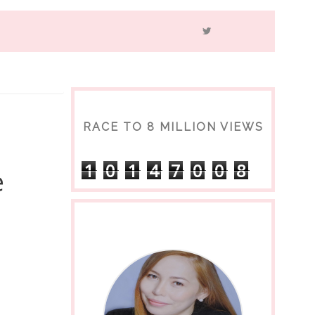
RACE TO 8 MILLION VIEWS
1
0
1
4
7
0
0
8
e
s