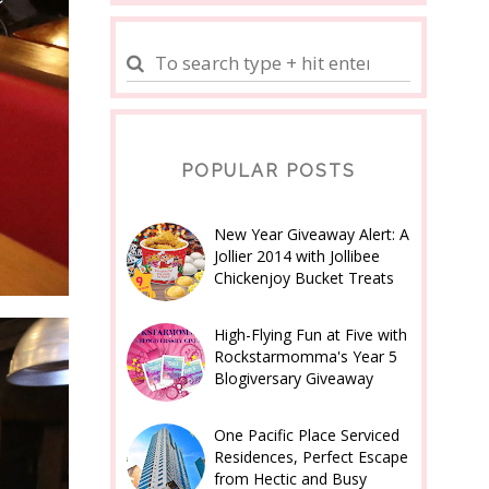
POPULAR POSTS
New Year Giveaway Alert: A
Jollier 2014 with Jollibee
Chickenjoy Bucket Treats
High-Flying Fun at Five with
Rockstarmomma's Year 5
Blogiversary Giveaway
One Pacific Place Serviced
Residences, Perfect Escape
from Hectic and Busy