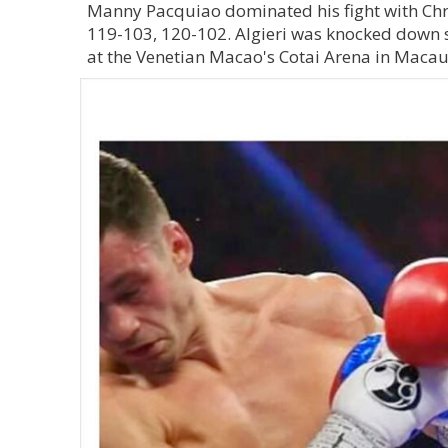
Manny Pacquiao dominated his fight with Chr
119-103, 120-102. Algieri was knocked down s
at the Venetian Macao's Cotai Arena in Macau