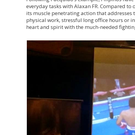
everyday tasks with Alaxan FR. Compared to oth
its muscle penetrating action that addresses 
physical work, stressful long office hours or 
heart and spirit with the much-needed fightin