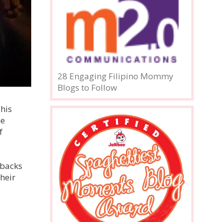
28 Engaging Filipino Mommy
Blogs to Follow
his
he
f
 backs
heir