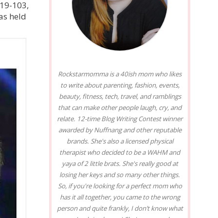
119-103,
as held
Rockstarmomma is a 40ish mom who likes
to write about parenting, fashion, events,
beauty, fitness, tech, travel, and ramblings
that can make other people laugh, cry, and
relate. 12-time Blog Writing Contest winner
awarded by Nuffnang and other reputable
brands. She's also a licensed physical
therapist who decided to be a WAHM and
yaya of 2 little brats. She's really good at
losing her keys and so many other things.
So, if you're looking for a perfect mom who
has it all together, you came to the wrong
person and quite frankly, I don’t know what