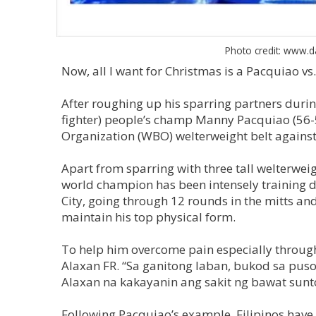
Photo credit: www.d
Now, all I want for Christmas is a Pacquiao vs
After roughing up his sparring partners during
fighter) people’s champ Manny Pacquiao (56-5
Organization (WBO) welterweight belt against 
Apart from sparring with three tall welterweight
world champion has been intensely training d
City, going through 12 rounds in the mitts a
maintain his top physical form.
To help him overcome pain especially through
Alaxan FR. “Sa ganitong laban, bukod sa pu
Alaxan na kakayanin ang sakit ng bawat sun
Following Pacquiao’s example, Filipinos have 