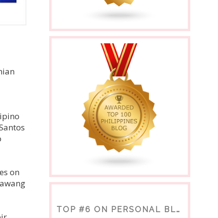
nian
lipino
 Santos
o
es on
atawang
TOP #6 ON PERSONAL BLOGS
ir