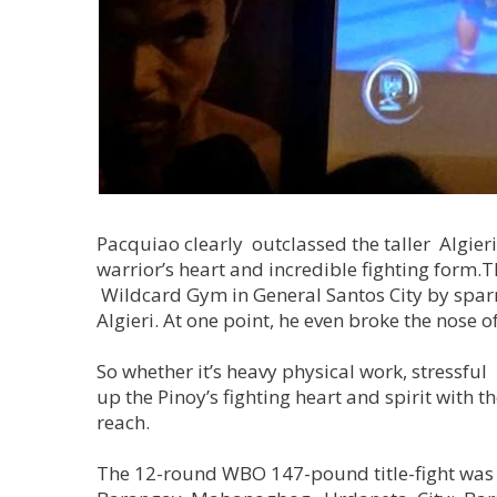
Pacquiao clearly outclassed the taller Algier
warrior’s heart and incredible fighting form.
Wildcard Gym in General Santos City by sparrin
Algieri. At one point, he even broke the nose o
So whether it’s heavy physical work, stressful
up the Pinoy’s fighting heart and spirit with
reach.
The 12-round WBO 147-pound title-fight was vi