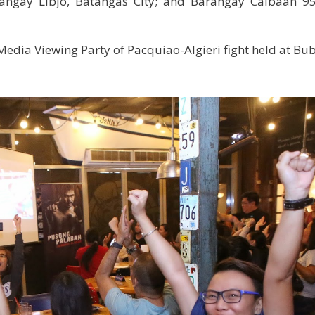
ngay Libjo, Batangas City; and Barangay Caibaan 95
Media Viewing Party of Pacquiao-Algieri fight held at Bu