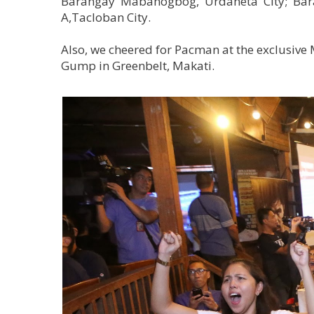
Barangay Mabanogbog, Urdaneta City; Bara
A,Tacloban City.
Also, we cheered for Pacman at the exclusive 
Gump in Greenbelt, Makati.