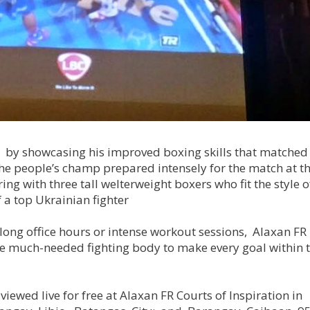
i by showcasing his improved boxing skills that matched 
The people’s champ prepared intensely for the match at t
g with three tall welterweight boxers who fit the style o
f a top Ukrainian fighter
 long office hours or intense workout sessions, Alaxan FR
 the much-needed fighting body to make every goal within t
ewed live for free at Alaxan FR Courts of Inspiration in