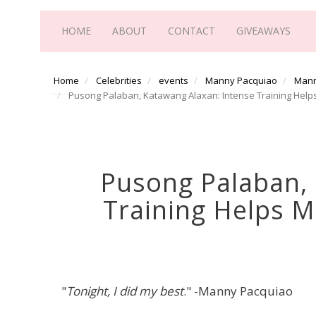
HOME
ABOUT
CONTACT
GIVEAWAYS
Home
Celebrities
events
Manny Pacquiao
Mann
Pusong Palaban, Katawang Alaxan: Intense Training Helps
Pusong Palaban, 
Training Helps M
"
Tonight, I did my best
." -Manny Pacquiao