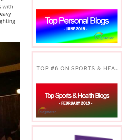
s with
heavy
ighting
TOP #6 ON SPORTS & HEALTH BLOG