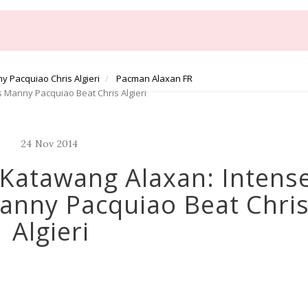
y Pacquiao Chris Algieri
Pacman Alaxan FR
 Manny Pacquiao Beat Chris Algieri
24
Nov
2014
Katawang Alaxan: Intens
anny Pacquiao Beat Chri
Algieri