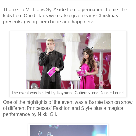
Thanks to Mr. Hans Sy. Aside from a permanent home, the
kids from Child Haus were also given early Christmas
presents, giving them hope and happiness.
The event was hosted by Raymond Gutierrez and Denise Laurel.
One of the highlights of the event was a Barbie fashion show
of different Princesses' Fashion and Style plus a magical
performance by Nikki Gil.