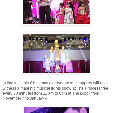
In line with this Christmas extravaganza, shoppers will also
witness a majestic musical lights show at The Princess tree
every 30 minutes from 11 am to 8pm at The Block from
November 7 to January 4.