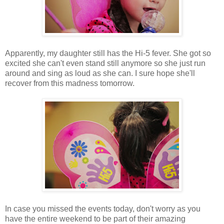
Apparently, my daughter still has the Hi-5 fever. She got so
excited she can't even stand still anymore so she just run
around and sing as loud as she can. I sure hope she'll
recover from this madness tomorrow.
In case you missed the events today, don't worry as you
have the entire weekend to be part of their amazing