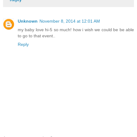
Unknown
November 8, 2014 at 12:01 AM
my baby love hi-5 so much! how i wish we could be be able
to go to that event..
Reply