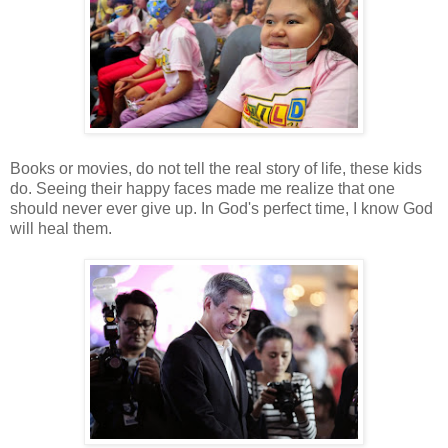
Books or movies, do not tell the real story of life, these kids
do. Seeing their happy faces made me realize that one
should never ever give up. In God's perfect time, I know God
will heal them.