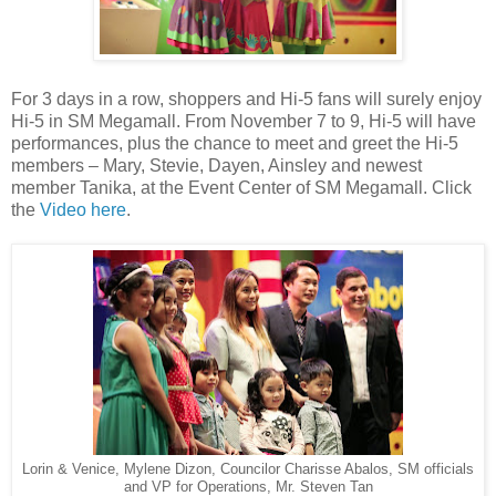
For 3 days in a row, shoppers and Hi-5 fans will surely enjoy
Hi-5 in SM Megamall. From November 7 to 9, Hi-5 will have
performances, plus the chance to meet and greet the Hi-5
members – Mary, Stevie, Dayen, Ainsley and newest
member Tanika, at the Event Center of SM Megamall. Click
the
Video here
.
Lorin & Venice, Mylene Dizon, Councilor Charisse Abalos, SM officials
and VP for Operations, Mr. Steven Tan