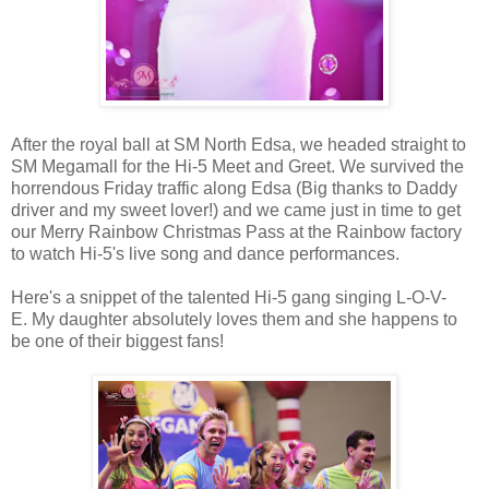
After the royal ball at SM North Edsa, we headed straight to
SM Megamall for the Hi-5 Meet and Greet. We survived the
horrendous Friday traffic along Edsa (Big thanks to Daddy
driver and my sweet lover!) and we came just in time to get
our Merry Rainbow Christmas Pass at the Rainbow factory
to watch Hi-5's live song and dance performances.
Here's a snippet of the talented Hi-5 gang singing L-O-V-
E. My daughter absolutely loves them and she happens to
be one of their biggest fans!