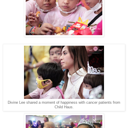
Divine Lee shared a moment of happiness with cancer patients from
Child Haus.