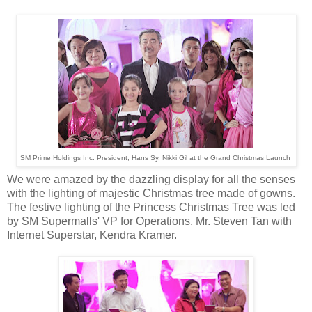
SM Prime Holdings Inc. President, Hans Sy, Nikki Gil at the Grand Christmas Launch
We were amazed by the dazzling display for all the senses
with the lighting of majestic Christmas tree made of gowns.
The festive lighting of the Princess Christmas Tree was led
by SM Supermalls' VP for Operations, Mr. Steven Tan with
Internet Superstar, Kendra Kramer.