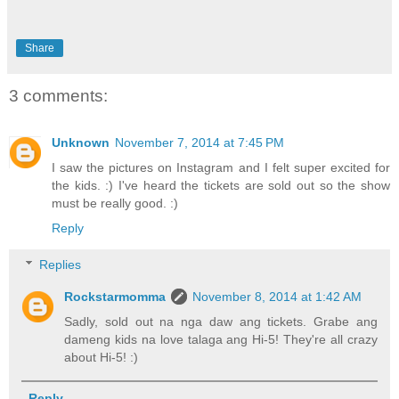
Share
3 comments:
Unknown
November 7, 2014 at 7:45 PM
I saw the pictures on Instagram and I felt super excited for
the kids. :) I've heard the tickets are sold out so the show
must be really good. :)
Reply
Replies
Rockstarmomma
November 8, 2014 at 1:42 AM
Sadly, sold out na nga daw ang tickets. Grabe ang
dameng kids na love talaga ang Hi-5! They're all crazy
about Hi-5! :)
Reply