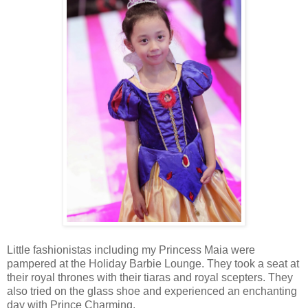
Little fashionistas including my Princess Maia were
pampered at the Holiday Barbie Lounge. They took a seat at
their royal thrones with their tiaras and royal scepters. They
also tried on the glass shoe and experienced an enchanting
day with Prince Charming.