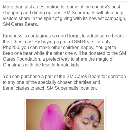
More than just a destination for some of the country's best
shopping and dining options, SM Supermalls will also help
visitors share in the spirit of giving with its newest campaign,
SM Cares Bears.
Kindness is contagious so don't forget to adopt some bears
this Christmas! By buying a pair of SM Bears for only
Php200, you can make other children happy. You get to
keep one bear while the other one will be donated to the SM
Cares Foundation, a prefect way to share the magic of
Christmas with the less fortunate kids.
You can purchase a pair of the SM Cares Bears for donation
to any one of the specially chosen charities and
beneficiaries to each SM Supermalls location.