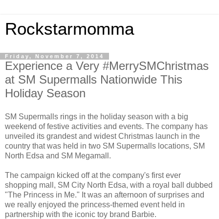
Rockstarmomma
Friday, November 7, 2014
Experience a Very #MerrySMChristmas
at SM Supermalls Nationwide This
Holiday Season
SM Supermalls rings in the holiday season with a big
weekend of festive activities and events. The company has
unveiled its grandest and widest Christmas launch in the
country that was held in two SM Supermalls locations, SM
North Edsa and SM Megamall.
The campaign kicked off at the company's first ever
shopping mall, SM City North Edsa, with a royal ball dubbed
"The Princess in Me." It was an afternoon of surprises and
we really enjoyed the princess-themed event held in
partnership with the iconic toy brand Barbie.