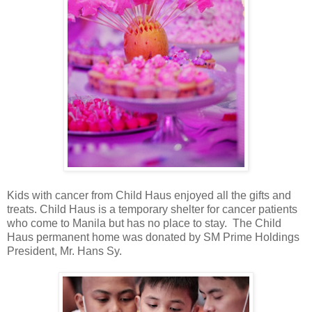
Kids with cancer from Child Haus enjoyed all the gifts and
treats. Child Haus is a temporary shelter for cancer patients
who come to Manila but has no place to stay. The Child
Haus permanent home was donated by SM Prime Holdings
President, Mr. Hans Sy.