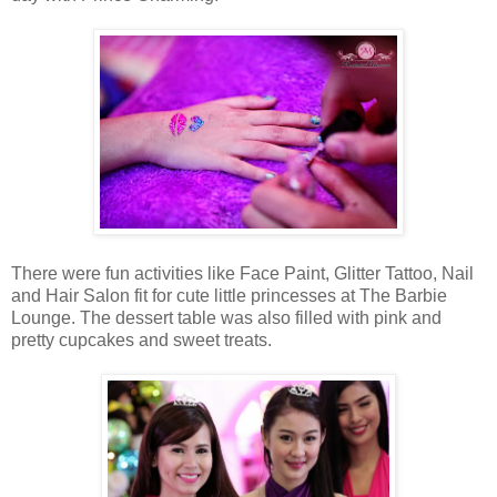
There were fun activities like Face Paint, Glitter Tattoo, Nail
and Hair Salon fit for cute little princesses at The Barbie
Lounge. The dessert table was also filled with pink and
pretty cupcakes and sweet treats.