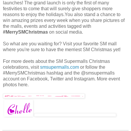
launches! The grand launch is only the first of many
festivities to come that will surely give shoppers more
reasons to enjoy the holidays.You also stand a chance to
win amazing prizes every week when you share pictures of
the malls, events and activities tagged with
#MerrySMChristmas
on social media.
So what are you waiting for? Visit your favorite SM mall
where you're sure to have the merriest SM Christmas yet!
For more deets about the SM Supermalls Christmas
celebrations, visit
smsupermalls.com
or follow the
#MerrySMChristmas hashtag and the @smsupermalls
account on Facebook, Twitter and Instagram. More event
photos here.