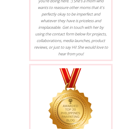
you’re doing here. :) She's a mom who
wants to reassure other moms that it's
perfectly okay to be imperfect and
whatever they have is priceless and
irreplaceable. Get in touch with her by
using the contact form below for projects,
collaborations, media launches, product
reviews, or just to say Hi! She would love to
hear from you!