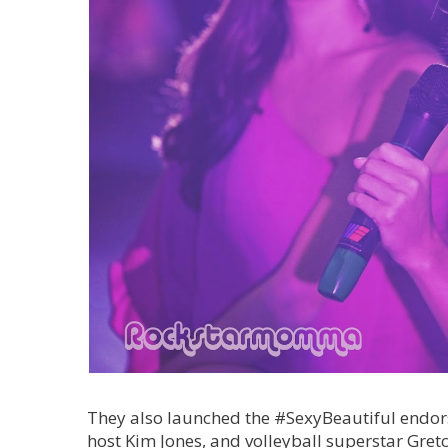
They also launched the #SexyBeautiful endor
host Kim Jones, and volleyball superstar Gret