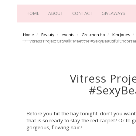
HOME
ABOUT
CONTACT
GIVEAWAYS
Home
Beauty
events
Gretchen Ho
Kim Jones
Vitress Project Catwalk: Meet the #SexyBeautiful Endorse
Vitress Proj
#SexyBea
Before you hit the hay tonight, don't you want
that is so ready to slay the red carpet? Or to
gorgeous, flowing hair?