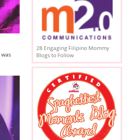
28 Engaging Filipino Mommy
t was
Blogs to Follow