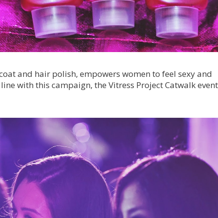
e coat and hair polish, empowers women to feel sexy and
 line with this campaign, the Vitress Project Catwalk even