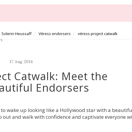
Solenn Heussaff
Vitress endorsers
vitress project catwalk
rs
17
Aug
2014
ect Catwalk: Meet the
utiful Endorsers
 to wake up looking like a Hollywood star with a beautifu
 go out and walk with confidence and captivate everyone w