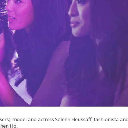
sers; model and actress Solenn Heussaff, fashionista an
chen Ho.