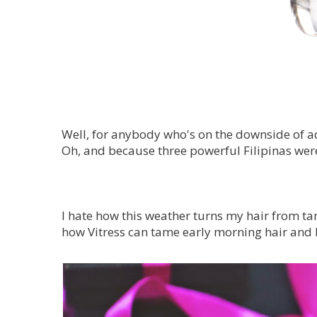
Well, for anybody who's on the downside of adv
Oh, and because three powerful Filipinas were 
I hate how this weather turns my hair from tam
how Vitress can tame early morning hair and l