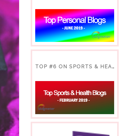
TOP #6 ON SPORTS & HEALTH BLOG