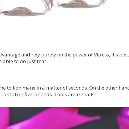
antage and rely purely on the power of Vitress, it's poss
able to do just that.
e to lion mane in a matter of seconds. On the other hand,
ook fab in five seconds. Totes amazeballs!