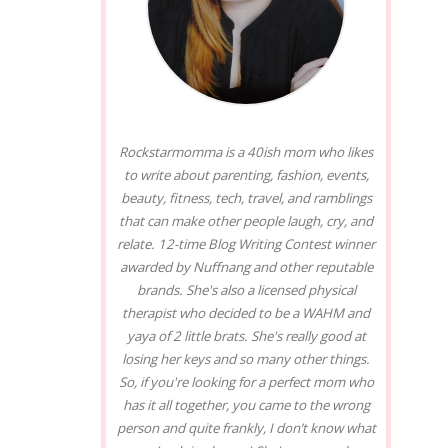
Rockstarmomma is a 40ish mom who likes
to write about parenting, fashion, events,
beauty, fitness, tech, travel, and ramblings
that can make other people laugh, cry, and
relate. 12-time Blog Writing Contest winner
awarded by Nuffnang and other reputable
brands. She's also a licensed physical
therapist who decided to be a WAHM and
yaya of 2 little brats. She's really good at
losing her keys and so many other things.
So, if you're looking for a perfect mom who
has it all together, you came to the wrong
person and quite frankly, I don’t know what