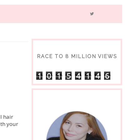
RACE TO 8 MILLION VIEWS
1
0
1
5
4
1
4
6
l hair
ith your