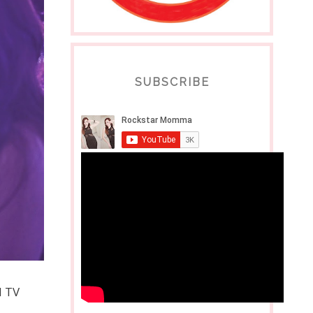
SUBSCRIBE
d TV