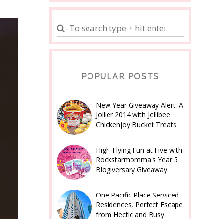
POPULAR POSTS
New Year Giveaway Alert: A
Jollier 2014 with Jollibee
Chickenjoy Bucket Treats
High-Flying Fun at Five with
Rockstarmomma's Year 5
Blogiversary Giveaway
One Pacific Place Serviced
Residences, Perfect Escape
from Hectic and Busy