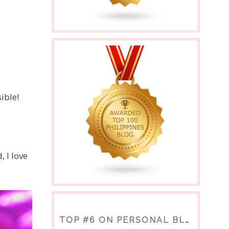
ible!
 I love
TOP #6 ON PERSONAL BLOGS