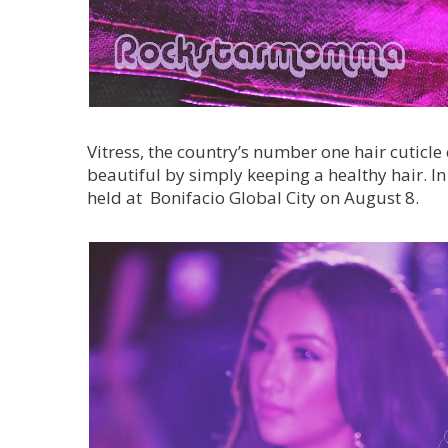
Vitress, the country’s number one hair cuticl
beautiful by simply keeping a healthy hair. In
held at Bonifacio Global City on August 8.