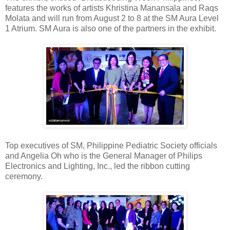
features the works of artists Khristina Manansala and Raqs
Molata and will run from August 2 to 8 at the SM Aura Level
1 Atrium. SM Aura is also one of the partners in the exhibit.
Top executives of SM, Philippine Pediatric Society officials
and Angelia Oh who is the General Manager of Philips
Electronics and Lighting, Inc., led the ribbon cutting
ceremony.