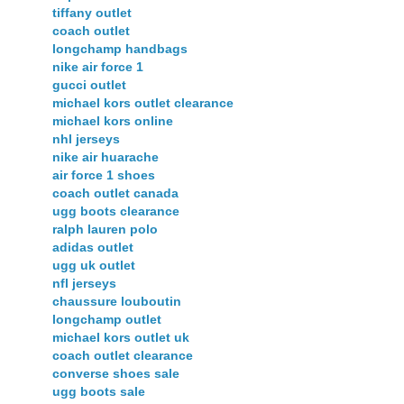
tiffany outlet
coach outlet
longchamp handbags
nike air force 1
gucci outlet
michael kors outlet clearance
michael kors online
nhl jerseys
nike air huarache
air force 1 shoes
coach outlet canada
ugg boots clearance
ralph lauren polo
adidas outlet
ugg uk outlet
nfl jerseys
chaussure louboutin
longchamp outlet
michael kors outlet uk
coach outlet clearance
converse shoes sale
ugg boots sale