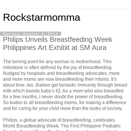
Rockstarmomma
Sunday, August 4, 2013
Philips Unveils Breastfeeding Week
Philippines Art Exhibit at SM Aura
The turning point for any woman is motherhood. This
milestone is often defined by the joy of breastfeeding.
Nudged by hospitals and breastfeeding advocates, more
and more moms are now breastfeeding their infants. It's
about time, too. Babies get fantastic immunity through breast
milk which boosts baby's IQ. As a mom who also breastfed
for a few months, I never doubt the power of breastfeeding.
So kudos to all breastfeeding moms, for making a difference
and for caring for your child more than the looks of society.
Philips, a global advocate of breastfeeding, celebrates
World Breastfeeding Week. The First Philippine Pediatric