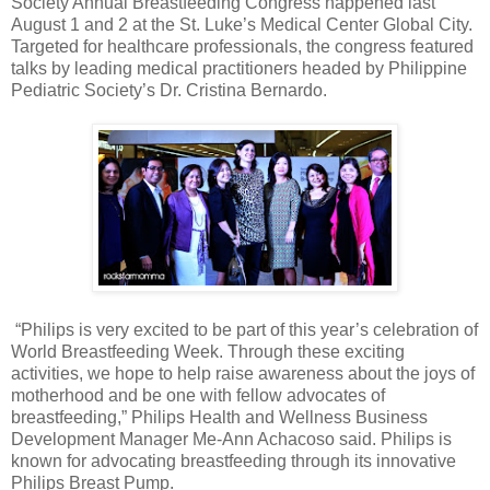
Society Annual Breastfeeding Congress happened last
August 1 and 2 at the St. Luke’s Medical Center Global City.
Targeted for healthcare professionals, the congress featured
talks by leading medical practitioners headed by Philippine
Pediatric Society’s Dr. Cristina Bernardo.
“Philips is very excited to be part of this year’s celebration of
World Breastfeeding Week. Through these exciting
activities, we hope to help raise awareness about the joys of
motherhood and be one with fellow advocates of
breastfeeding,” Philips Health and Wellness Business
Development Manager Me-Ann Achacoso said. Philips is
known for advocating breastfeeding through its innovative
Philips Breast Pump.