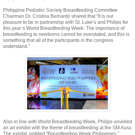
Philippine Pediatric Society Breastfeeding Committee
Chairman Dr. Cristina Bernardo shared that “It is our
pleasure to be in partnership with St. Luke’s and Philips for
this year’s World Breastfeeding Week. The importance of
breastfeeding to newborns cannot be overstated, and this is
something that all of the participants in the congress
understand.”
Also in line with World Breastfeeding Week, Philips unveiled
an art exhibit with the theme of breastfeeding at the SM Aura.
The exhibit, entitled “Breastfeeding Week Philippines,”