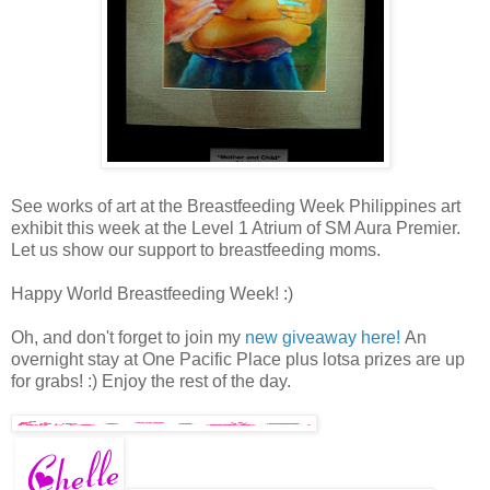
See works of art at the Breastfeeding Week Philippines art
exhibit this week at the Level 1 Atrium of SM Aura Premier.
Let us show our support to breastfeeding moms.
Happy World Breastfeeding Week! :)
Oh, and don't forget to join my
new giveaway here!
An
overnight stay at One Pacific Place plus lotsa prizes are up
for grabs! :) Enjoy the rest of the day.