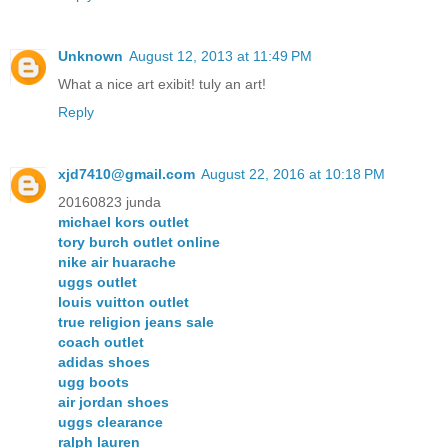
Unknown
August 12, 2013 at 11:49 PM
What a nice art exibit! tuly an art!
Reply
xjd7410@gmail.com
August 22, 2016 at 10:18 PM
20160823 junda
michael kors outlet
tory burch outlet online
nike air huarache
uggs outlet
louis vuitton outlet
true religion jeans sale
coach outlet
adidas shoes
ugg boots
air jordan shoes
uggs clearance
ralph lauren