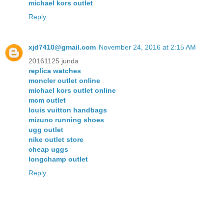
michael kors outlet
Reply
xjd7410@gmail.com
November 24, 2016 at 2:15 AM
20161125 junda
replica watches
moncler outlet online
michael kors outlet online
mcm outlet
louis vuitton handbags
mizuno running shoes
ugg outlet
nike outlet store
cheap uggs
longchamp outlet
Reply