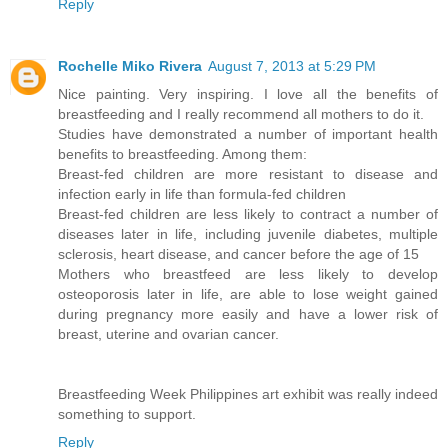
Reply
Rochelle Miko Rivera
August 7, 2013 at 5:29 PM
Nice painting. Very inspiring. I love all the benefits of
breastfeeding and I really recommend all mothers to do it.
Studies have demonstrated a number of important health
benefits to breastfeeding. Among them:
Breast-fed children are more resistant to disease and
infection early in life than formula-fed children
Breast-fed children are less likely to contract a number of
diseases later in life, including juvenile diabetes, multiple
sclerosis, heart disease, and cancer before the age of 15
Mothers who breastfeed are less likely to develop
osteoporosis later in life, are able to lose weight gained
during pregnancy more easily and have a lower risk of
breast, uterine and ovarian cancer.
Breastfeeding Week Philippines art exhibit was really indeed
something to support.
Reply