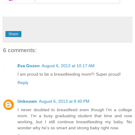
Share
6 comments:
Eva Gozon
August 6, 2013 at 10:17 AM
I am proud to be a breastfeeding mom!!! Super proud!
Reply
Unknown
August 6, 2013 at 8:40 PM
I never doubted to breastfeed even though I'm a college
mom. I'm a busy graduating student that time and now
working, but I still continue breastfeeding my baby. No
wonder why he's so smart and strong baby right now.