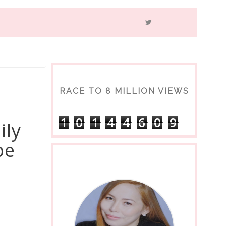
RACE TO 8 MILLION VIEWS
1
0
1
4
4
6
0
9
ily
be