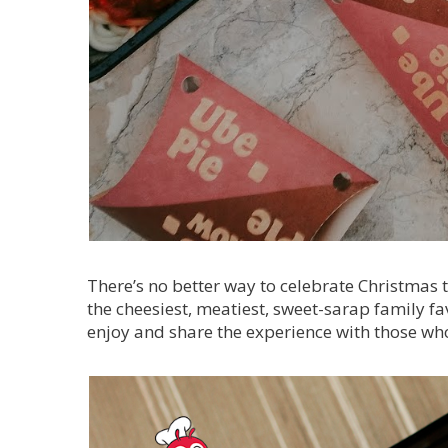
There’s no better way to celebrate Christmas 
the cheesiest, meatiest, sweet-sarap family fav
enjoy and share the experience with those wh