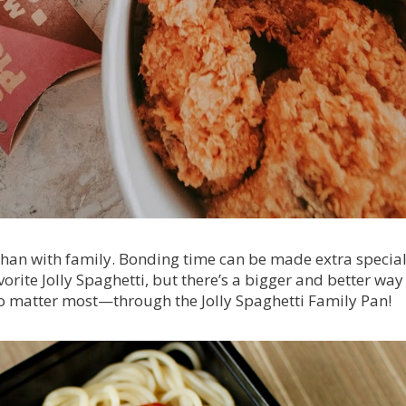
than with family. Bonding time can be made extra special
orite Jolly Spaghetti, but there’s a bigger and better way
o matter most—through the Jolly Spaghetti Family Pan!