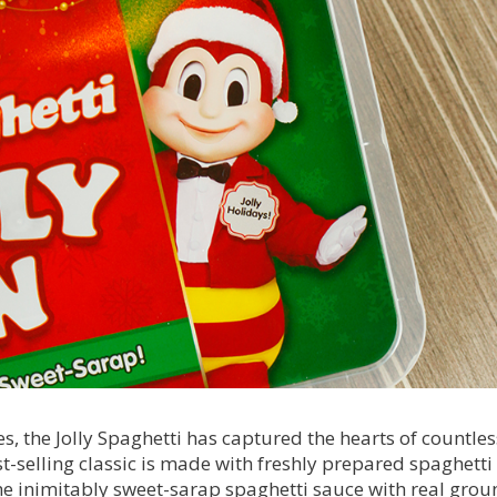
es, the Jolly Spaghetti has captured the hearts of countles
st-selling classic is made with freshly prepared spaghetti
he inimitably sweet-sarap spaghetti sauce with real grou