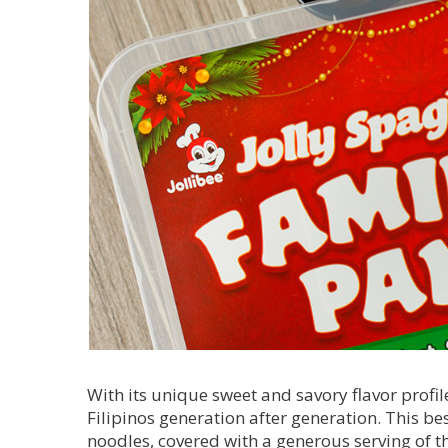
With its unique sweet and savory flavor profil
Filipinos generation after generation. This be
noodles, covered with a generous serving of t