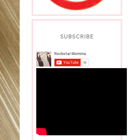
SUBSCRIBE