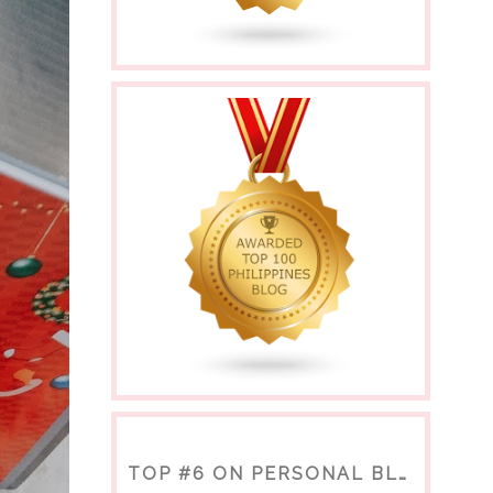
TOP #6 ON PERSONAL BLOGS