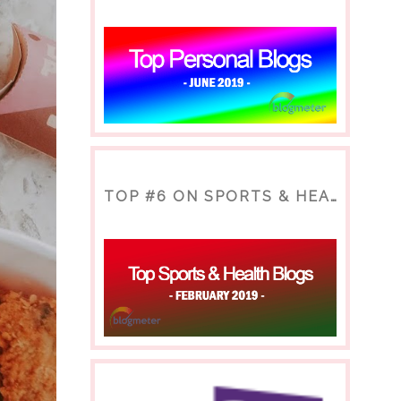
TOP #6 ON SPORTS & HEALTH BLOG