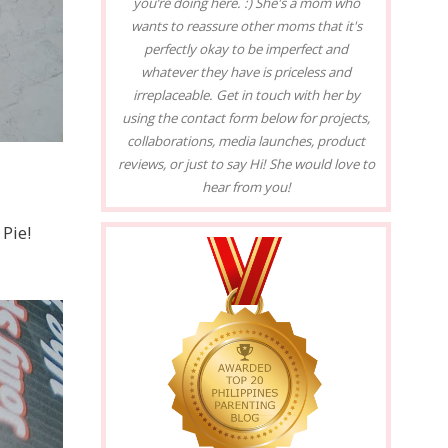
you’re doing here. :) She's a mom who
wants to reassure other moms that it's
perfectly okay to be imperfect and
whatever they have is priceless and
irreplaceable. Get in touch with her by
using the contact form below for projects,
collaborations, media launches, product
reviews, or just to say Hi! She would love to
hear from you!
 Pie!