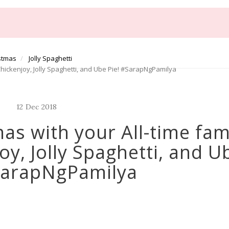
istmas
Jolly Spaghetti
 Chickenjoy, Jolly Spaghetti, and Ube Pie! #SarapNgPamilya
12
Dec
2018
mas with your All-time fam
oy, Jolly Spaghetti, and U
SarapNgPamilya