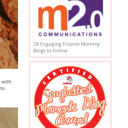
28 Engaging Filipino Mommy
Blogs to Follow
 with
 to