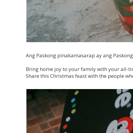
Ang Paskong pinakamasarap ay ang Paskong
Bring home joy to your family with your all-tim
Share this Christmas feast with the people who