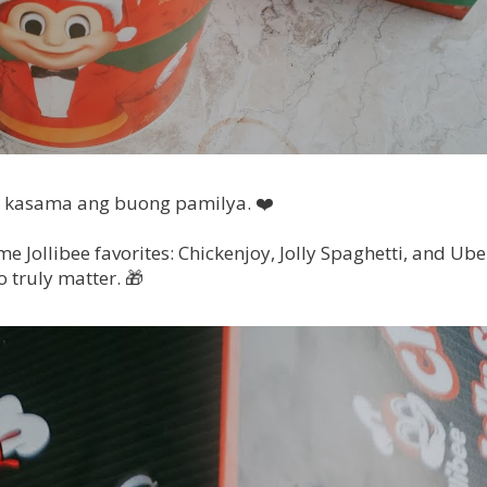
 kasama ang buong pamilya. ❤️
e Jollibee favorites: Chickenjoy, Jolly Spaghetti, and Ube
 truly matter. 🎁