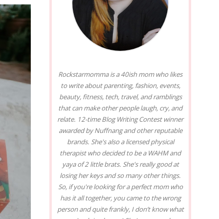
Rockstarmomma is a 40ish mom who likes
to write about parenting, fashion, events,
beauty, fitness, tech, travel, and ramblings
that can make other people laugh, cry, and
relate. 12-time Blog Writing Contest winner
awarded by Nuffnang and other reputable
brands. She's also a licensed physical
therapist who decided to be a WAHM and
yaya of 2 little brats. She's really good at
losing her keys and so many other things.
So, if you're looking for a perfect mom who
has it all together, you came to the wrong
person and quite frankly, I don’t know what