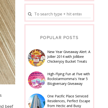
POPULAR POSTS
New Year Giveaway Alert: A
Jollier 2014 with Jollibee
Chickenjoy Bucket Treats
High-Flying Fun at Five with
Rockstarmomma's Year 5
Blogiversary Giveaway
s
One Pacific Place Serviced
Residences, Perfect Escape
from Hectic and Busy
nd beef