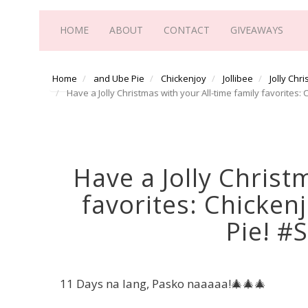
HOME
ABOUT
CONTACT
GIVEAWAYS
Home
and Ube Pie
Chickenjoy
Jollibee
Jolly Chr
Have a Jolly Christmas with your All-time family favorites:
Have a Jolly Christ
favorites: Chickenj
Pie! #
11 Days na lang, Pasko naaaaa!🎄🎄🎄